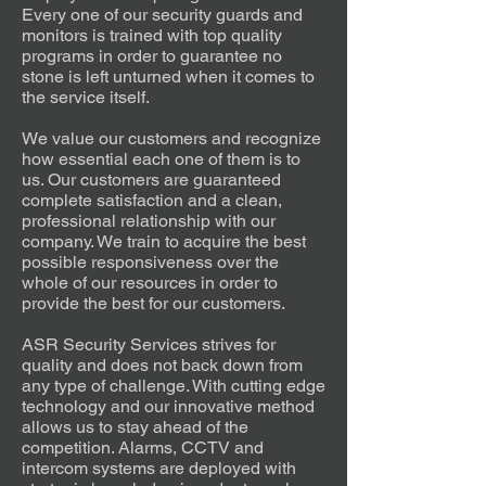
Every one of our security guards and
monitors is trained with top quality
programs in order to guarantee no
stone is left unturned when it comes to
the service itself.
We value our customers and recognize
how essential each one of them is to
us. Our customers are guaranteed
complete satisfaction and a clean,
professional relationship with our
company. We train to acquire the best
possible responsiveness over the
whole of our resources in order to
provide the best for our customers.
ASR Security Services strives for
quality and does not back down from
any type of challenge. With cutting edge
technology and our innovative method
allows us to stay ahead of the
competition. Alarms, CCTV and
intercom systems are deployed with