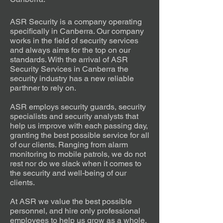
ASR Security is a company operating
specifically in Canberra. Our company
works in the field of security services
and always aims for the top on our
standards. With the arrival of ASR
Security Services in Canberra the
security industry has a new reliable
parthner to rely on.
ASR employs security guards, security
specialists and security analysts that
help us improve with each passing day,
granting the best possible service for all
of our clients. Ranging from alarm
monitoring to mobile patrols, we do not
rest nor do we slack when it comes to
the security and well-being of our
clients.
At ASR we value the best possible
personnel, and hire only professional
employees to help us grow as a whole.