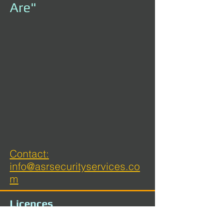
Are"
Contact:
info@asrsecurityservices.co
m
Licences
ACT Security Master