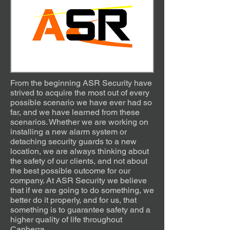
From the beginning ASR Security have
strived to acquire the most out of every
possible scenario we have ever had so
far, and we have learned from these
scenarios. Whether we are working on
installing a new alarm system or
detaching security guards to a new
location, we are always thinking about
the safety of our clients, and not about
the best possible outcome for our
company. At ASR Security we believe
that if we are going to do something, we
better do it properly, and for us, that
something is to guarantee safety and a
higher quality of life throughout
Canberra.