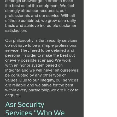
strategic knowledge in order to make
the best out of the equipment. We feel
strongly about our resources, our
professionals and our service. With all
of these combined, we grow on a daily
basis and achieve incredible customer
satisfaction.
Our philosophy is that security services
do not have to be a simple professional
service. They need to be detailed and
personal in order to make the best out
of every possible scenario. We work
with an honor system based on
integrity, and we will never let ourselves
be corrupted by any other type of
values. Due to our integrity, our services
are reliable and we strive for the best
within every partnership we are lucky to
acquire.
Asr Security
Services "Who We