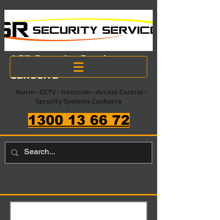
ASR Security Services
Canberra
Alarm - CCTV - Intercom - Access Control -
Security Systems Canberra
1300 13 66 72